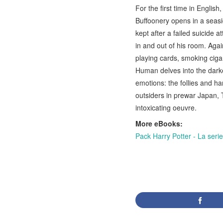
For the first time in Engli
Buffoonery opens in a sea
kept after a failed suicide a
in and out of his room. Agai
playing cards, smoking ciga
Human delves into the dark
emotions: the follies and ha
outsiders in prewar Japan, 
intoxicating oeuvre.
More eBooks:
Pack Harry Potter - La ser