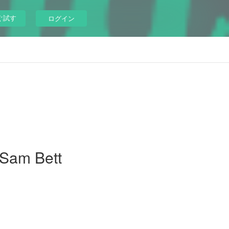
ぐ試す
ログイン
 Sam Bett