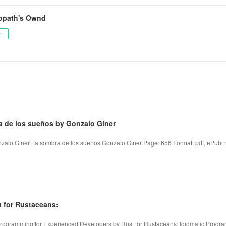
opath's Ownd
ー
a de los sueños by Gonzalo Giner
zalo Giner La sombra de los sueños Gonzalo Giner Page: 656 Format: pdf, ePub, m
 for Rustaceans:
 Programming for Experienced Developers by Rust for Rustaceans: Idiomatic Progr