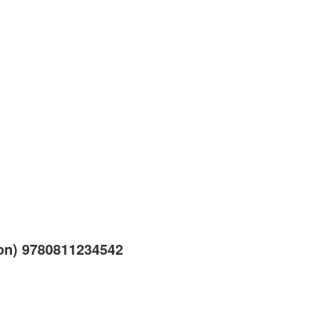
ion) 9780811234542