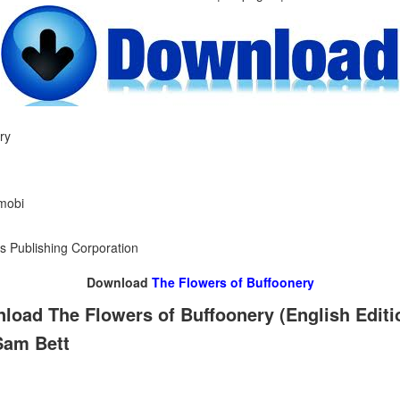
ry
 mobi
s Publishing Corporation
Download
The Flowers of Buffoonery
load The Flowers of Buffoonery (English Edit
Sam Bett