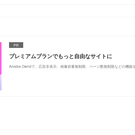
PR
プレミアムプランでもっと自由なサイトに
Ameba Owndで、広告非表示、画像容量無制限、ページ数無制限などの機能