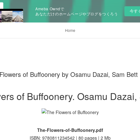
Ameba Owndで
今す
あなただけのホームページやブログをつくろう
Home
wers of Buffoonery by Osamu Dazai, Sam Bett
ers of Buffoonery. Osamu Dazai,
The-Flowers-of-Buffoonery.pdf
ISBN: 9780811234542 | 80 pages | 2 Mb