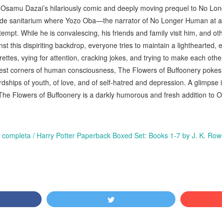
sh, Osamu Dazai’s hilariously comic and deeply moving prequel to No L
side sanitarium where Yozo Oba—the narrator of No Longer Human at 
ttempt. While he is convalescing, his friends and family visit him, and ot
nst this dispiriting backdrop, everyone tries to maintain a lighthearted
rettes, vying for attention, cracking jokes, and trying to make each oth
est corners of human consciousness, The Flowers of Buffoonery pokes
rdships of youth, of love, and of self-hatred and depression. A glimpse i
The Flowers of Buffoonery is a darkly humorous and fresh addition to
ie completa / Harry Potter Paperback Boxed Set: Books 1-7 by J. K. Ro