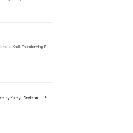
rcella Kroll, Thunderwing P...
vel by Katelyn Doyle on