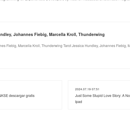
undley, Johannes Fiebig, Marcella Kroll, Thunderwing
nes Fiebig, Marcella Kroll, Thunderwing Tarot Jessica Hundley, Johannes Fiebig, Ma
2024.07.19 07:51
KSE descargar gratis
Just Some Stupid Love Story: A No
Ipad