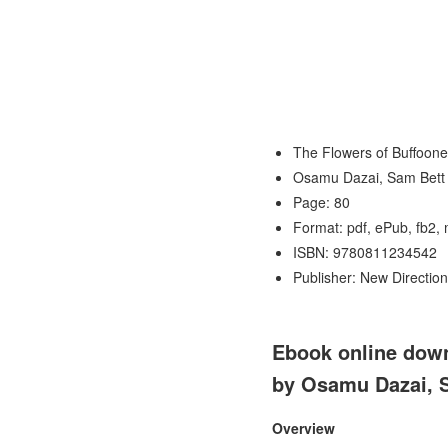
The Flowers of Buffoone
Osamu Dazai, Sam Bett
Page: 80
Format: pdf, ePub, fb2,
ISBN: 9780811234542
Publisher: New Direction
Ebook online down
by Osamu Dazai, 
Overview