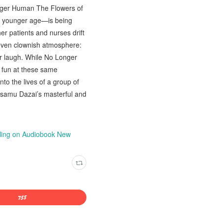
onger Human The Flowers of
a younger age—is being
her patients and nurses drift
, even clownish atmosphere:
er laugh. While No Longer
 fun at these same
nto the lives of a group of
 Osamu Dazai’s masterful and
wling on Audiobook New