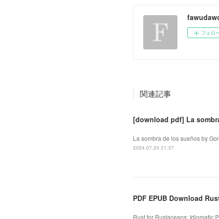
fawudaw
フォロ
関連記事
[download pdf] La sombr
La sombra de los sueños by Gon
2024.07.20 21:37
PDF EPUB Download Rust
Rust for Rustaceans: Idiomatic