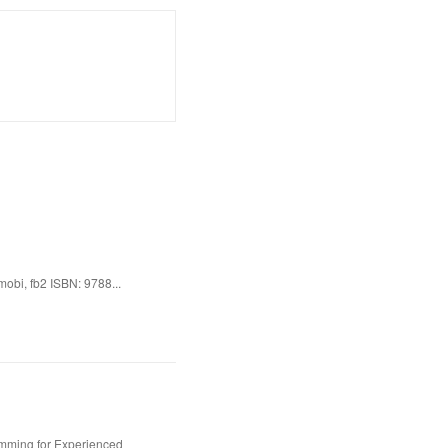
obi, fb2 ISBN: 9788...
amming for Experienced