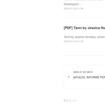
Developers ...
2024.07.20 21:36
[PDF] Tarot by Jessica H
Tarot by Jessica Hundley, Johan
2024.07.20 21:35
2024.07.20 08:51
[ePub] EL INFORME PEN
0
コメント