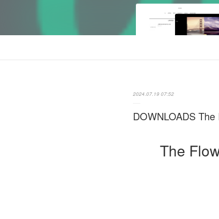
2024.07.19 07:52
DOWNLOADS The Flo
The Flow