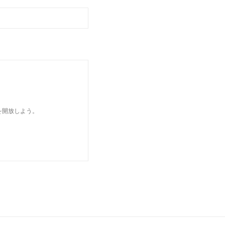
を開放しよう。